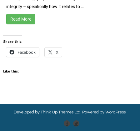
integrity – specifically how it relates to …
Read More
Share this:
Facebook
X
Like this:
Developed by
Think Up Themes Ltd
. Powered by
WordPress
.