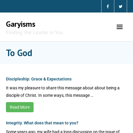
Garyisms
Finding the Leader in You
To God
Discipleship: Grace & Expectations
It was my pleasure to share this message about about being a
disciple of Christ. In some ways, this message …
Read More
Integrity. What does that mean to you?
Some years ago, my wife had a long discussion on the issue of