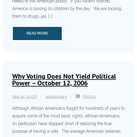
needs of the American public. If you haven’t noticed,
America is loosing its children by the day. We are loosing
them to drugs, jail, […]
READ MORE
Why Voting Does Not Yield Political
Power – October 12, 2006
Nov 14, 2006
advisorgary
Politics
Although African Americans fought for hundreds of years to
acquire some of the most basic rights, African Americans
(in particular) have stopped short of realizing the true
purpose of having a vote. The average American believes