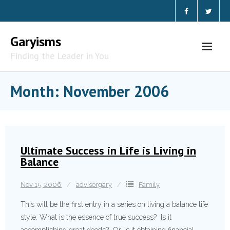
Skip
to
content
Garyisms
Finding the Leader in You
Month:
November 2006
Ultimate Success in Life is Living in
Balance
Nov 15, 2006
advisorgary
Family
This will be the first entry in a series on living a balance life
style. What is the essence of true success? Is it