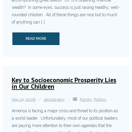
accomplishing great deeds? Or, is it obtaining financial
wealth? In some eyes, success is just raising healthy, well-
rounded children. All of these things are nice but to much
of anything can […]
READ MORE
Key to Socioeconomic Prosperity Lies
in Our Children
Nov 14, 2006
advisorgary
Family
,
Politics
America is facing a major crisis and threat to its position as
a world leader. Unfortunately, most of our political leaders
are paying more attention to their own agendas that the