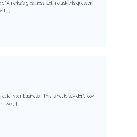
re of America’s greatness. Let me ask this question,
ll […]
al for your business. This is not to say don’t look
es. We […]