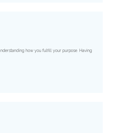
understanding how you fulfill your purpose. Having