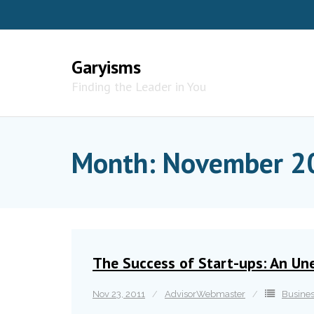
Skip
to
content
Garyisms
Finding the Leader in You
Month:
November 2
The Success of Start-ups: An Un
Nov 23, 2011
AdvisorWebmaster
Busine