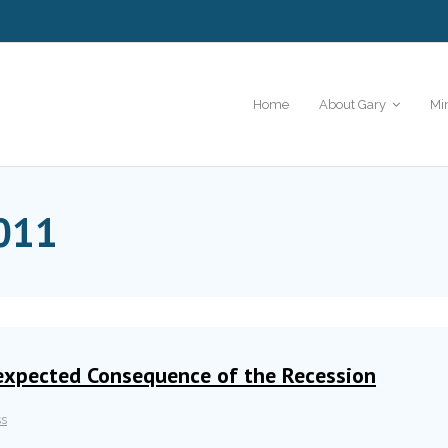
Home
About Gary
Mi
011
expected Consequence of the Recession
ss