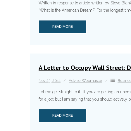
Written in response to article written by Steve Blank
“What is the American Dream?” For the longest time,
READ MORE
A Letter to Occupy Wall Street: D
Nov 23, 2011
AdvisorWebmaster
Busine
Let me get straight to it. If you are getting an un
for a job; but I am saying that you should actively 
READ MORE