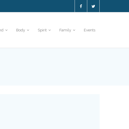
nd
Body
Spirit
Family
Events