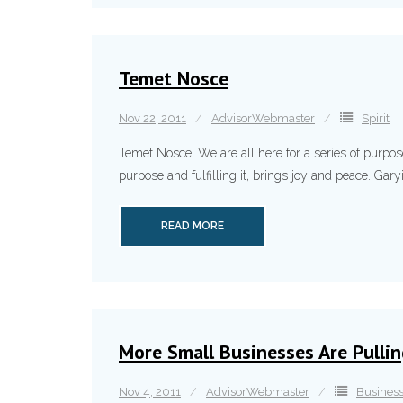
Temet Nosce
Nov 22, 2011
AdvisorWebmaster
Spirit
Temet Nosce. We are all here for a series of purpo
purpose and fulfilling it, brings joy and peace. Ga
READ MORE
More Small Businesses Are Pulli
Nov 4, 2011
AdvisorWebmaster
Busines