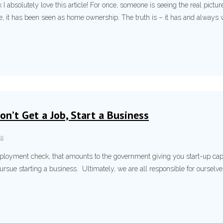
 I absolutely love this article! For once, someone is seeing the real pictu
 it has been seen as home ownership. The truth is – it has and always wi
on’t Get a Job, Start a Business
ss
employment check, that amounts to the government giving you start-up capit
pursue starting a business. Ultimately, we are all responsible for ourselv