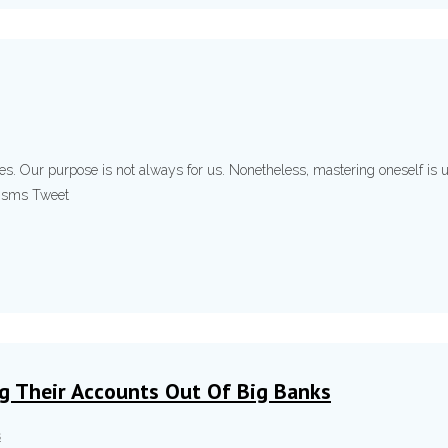
ses. Our purpose is not always for us. Nonetheless, mastering oneself is 
ryisms Tweet
ng Their Accounts Out Of Big Banks
s