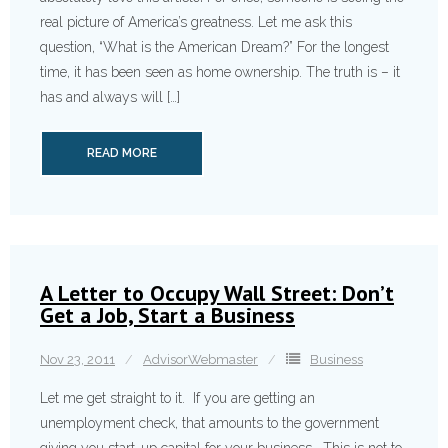
real picture of America’s greatness. Let me ask this
question, “What is the American Dream?” For the longest
time, it has been seen as home ownership. The truth is – it
has and always will […]
READ MORE
A Letter to Occupy Wall Street: Don’t
Get a Job, Start a Business
Nov 23, 2011
AdvisorWebmaster
Business
Let me get straight to it. If you are getting an
unemployment check, that amounts to the government