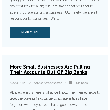
giving you start-up capital for your business. This is not to
say don’t look for a job; but I am saying that you should
actively pursue starting a business. Ultimately, we are all
responsible for ourselves. We […]
READ MORE
More Small Businesses Are Pulling
Their Accounts Out Of Big Banks
Nov 4, 2011
AdvisorWebmaster
Business
#Entrepren­eurs here is what we know. The Internet helps to
level the playing field. Large corporate entities have
forgotten who they serve. That is good news for the