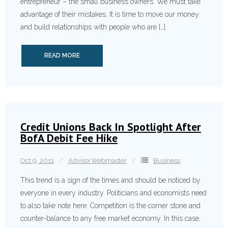
entreprene­ur – the small business owners. We must take
advantage of their mistakes. It is time to move our money
and build relationsh­ips with people who are […]
READ MORE
Credit Unions Back In Spotlight After
BofA Debit Fee Hike
Oct 9, 2011
AdvisorWebmaster
Business
This trend is a sign of the times and should be noticed by
everyone in every industry. Politician­s and economists need
to also take note here. Competitio­n is the corner stone and
counter-ba­lance to any free market economy. In this case,