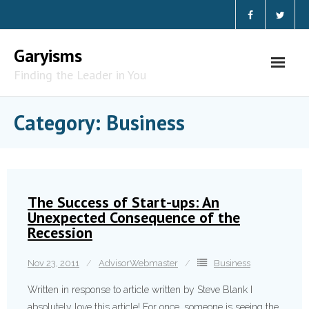
Skip
to
content
Garyisms
Finding the Leader in You
Category:
Business
The Success of Start-ups: An
Unexpected Consequence of the
Recession
Nov 23, 2011
AdvisorWebmaster
Business
Written in response to article written by Steve Blank I
absolutely love this article! For once, someone is seeing the