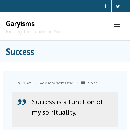
Skip
to
content
Garyisms
Finding the Leader in You
Success
Jul 19, 2021
AdvisorWebmaster
Spirit
Success is a function of
my spirituality.