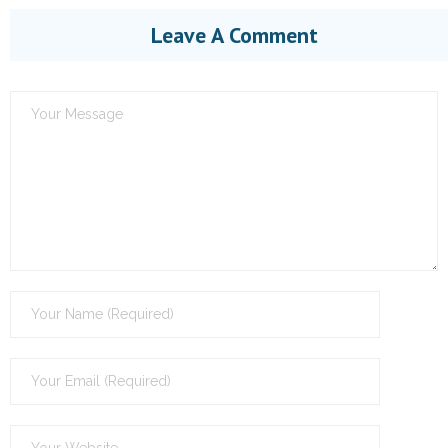
Leave A Comment