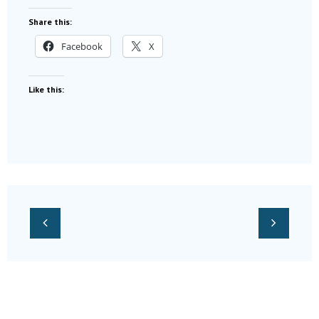
Share this:
Facebook
X
Like this: