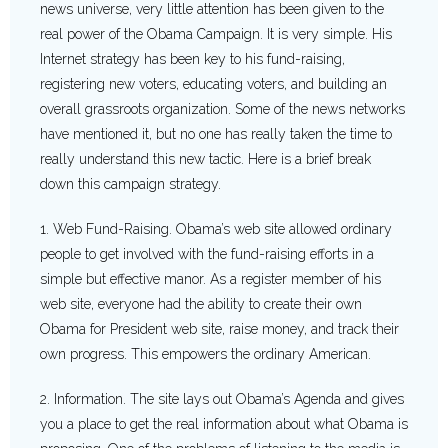
news universe, very little attention has been given to the
real power of the Obama Campaign. It is very simple. His
Internet strategy has been key to his fund-raising,
registering new voters, educating voters, and building an
overall grassroots organization. Some of the news networks
have mentioned it, but no one has really taken the time to
really understand this new tactic. Here is a brief break
down this campaign strategy.
1. Web Fund-Raising. Obama’s web site allowed ordinary
people to get involved with the fund-raising efforts in a
simple but effective manor. As a register member of his
web site, everyone had the ability to create their own
Obama for President web site, raise money, and track their
own progress. This empowers the ordinary American.
2. Information. The site lays out Obama’s Agenda and gives
you a place to get the real information about what Obama is