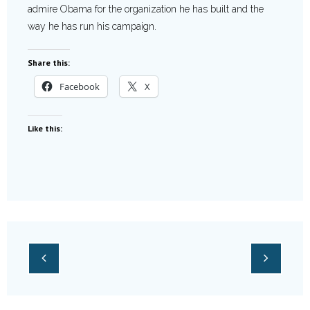
admire Obama for the organization he has built and the
way he has run his campaign.
Share this:
Facebook
X
Like this: