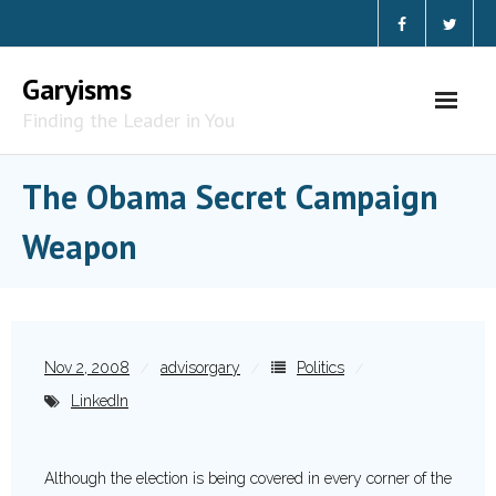
Garyisms
Finding the Leader in You
The Obama Secret Campaign
Weapon
Nov 2, 2008
advisorgary
Politics
LinkedIn
Although the election is being covered in every corner of the