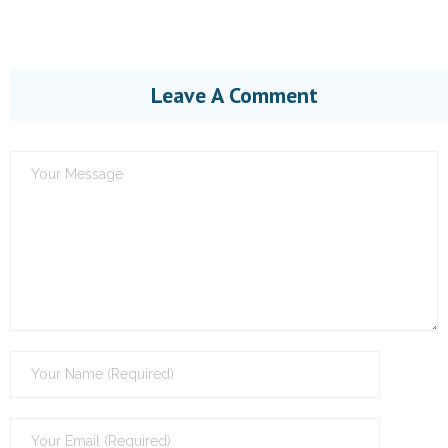
Leave A Comment