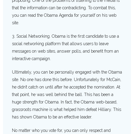
proposing. One of the problems of listening to the media is
that the information can be contradicting. To combat this,
you can read the Obama Agenda for yourself on his web
site.
3. Social Networking. Obama is the first candidate to use a
social networking platform that allows users to leave
messages on web sites, answer polls, and benefit from an
interactive campaign.
Ultimately, you can be personally engaged with the Obama
site. No one has done this before. Unfortunately for McCain,
he didn’t catch on until after he accepted the nomination. At
that point, he was well behind the ball. This has been a
huge strength for Obama. In fact, the Obama web-based,
grassroots machine is what helped him defeat Hilliary. This
has shown Obama to be an effective leader.
No matter who you vote for, you can only respect and